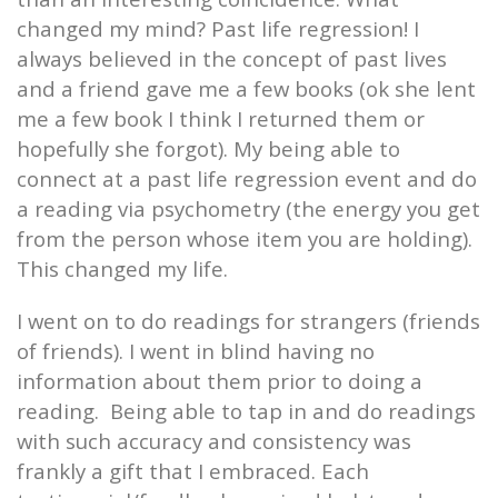
changed my mind? Past life regression! I
always believed in the concept of past lives
and a friend gave me a few books (ok she lent
me a few book I think I returned them or
hopefully she forgot). My being able to
connect at a past life regression event and do
a reading via psychometry (the energy you get
from the person whose item you are holding).
This changed my life.
I went on to do readings for strangers (friends
of friends). I went in blind having no
information about them prior to doing a
reading.
Being able to tap in and do readings
with such accuracy and consistency was
frankly a gift that I embraced. Each