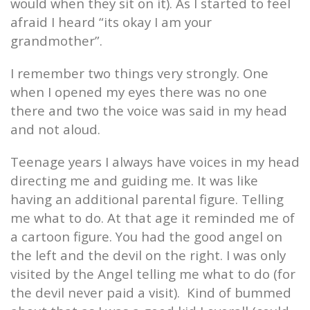
would when they sit on it). As I started to feel
afraid I heard “its okay I am your
grandmother”.
I remember two things very strongly. One
when I opened my eyes there was no one
there and two the voice was said in my head
and not aloud.
Teenage years I always have voices in my head
directing me and guiding me. It was like
having an additional parental figure. Telling
me what to do. At that age it reminded me of
a cartoon figure. You had the good angel on
the left and the devil on the right. I was only
visited by the Angel telling me what to do (for
the devil never paid a visit).
Kind of bummed