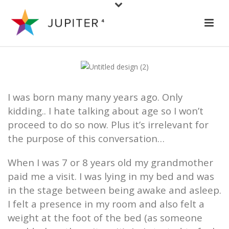
I was born many many years ago. Only
kidding.. I hate talking about age so I won’t
proceed to do so now. Plus it’s irrelevant for
the purpose of this conversation…
When I was 7 or 8 years old my grandmother
paid me a visit. I was lying in my bed and was
in the stage between being awake and asleep.
I felt a presence in my room and also felt a
weight at the foot of the bed (as someone