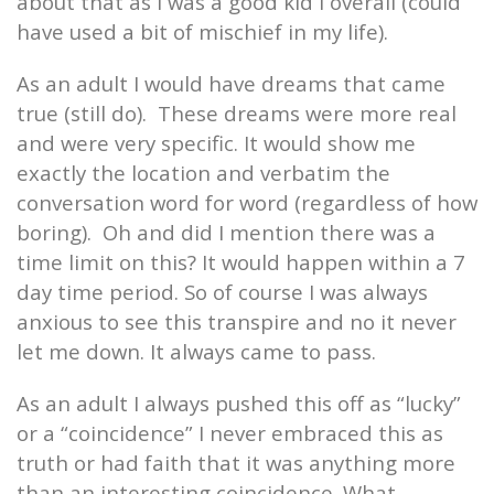
about that as I was a good kid I overall (could
have used a bit of mischief in my life).
As an adult I would have dreams that came
true (still do).
These dreams were more real
and were very specific. It would show me
exactly the location and verbatim the
conversation word for word (regardless of how
boring).
Oh and did I mention there was a
time limit on this? It would happen within a 7
day time period. So of course I was always
anxious to see this transpire and no it never
let me down. It always came to pass.
As an adult I always pushed this off as “lucky”
or a “coincidence” I never embraced this as
truth or had faith that it was anything more
than an interesting coincidence. What