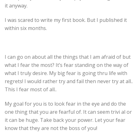
it anyway.
I was scared to write my first book. But I published it
within six months.
I can go on about all the things that I am afraid of but
what I fear the most? It’s fear standing on the way of
what I truly desire. My big fear is going thru life with
regrets! I would rather try and fail then never try at all..
This I fear most of all..
My goal for you is to look fear in the eye and do the
one thing that you are fearful of. It can seem trivi al or
it can be huge. Take back your power. Let your fear
know that they are not the boss of you!