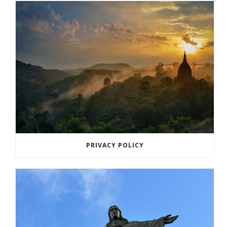
PRIVACY POLICY