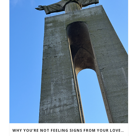
WHY YOU’RE NOT FEELING SIGNS FROM YOUR LOVED ONE