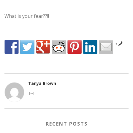
What is your fear??!!
by
Tanya Brown
RECENT POSTS