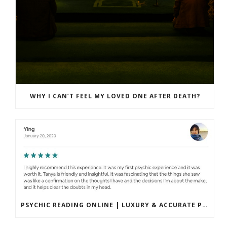
WHY I CAN’T FEEL MY LOVED ONE AFTER DEATH?
PSYCHIC READING ONLINE | LUXURY & ACCURATE PRIVATE SESSIONS