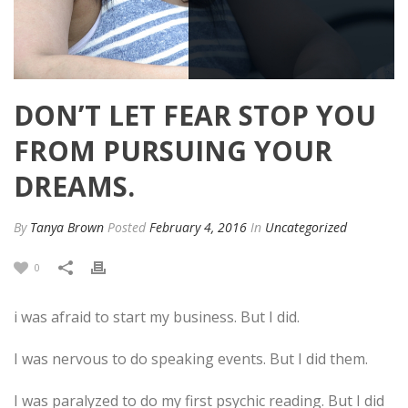
DON’T LET FEAR STOP YOU
FROM PURSUING YOUR
DREAMS.
By
Tanya Brown
Posted
February 4, 2016
In
Uncategorized
0
i was afraid to start my business. But I did.
I was nervous to do speaking events. But I did them.
I was paralyzed to do my first psychic reading. But I did