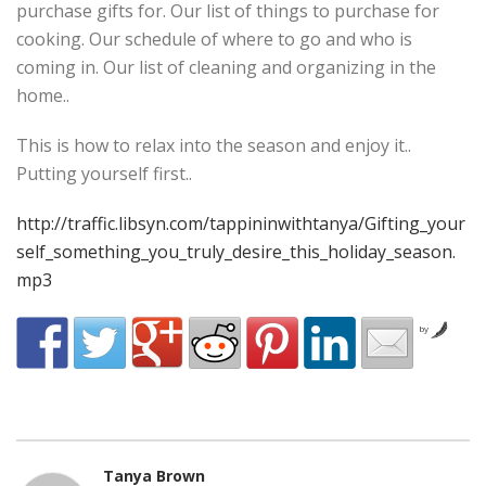
purchase gifts for. Our list of things to purchase for
cooking. Our schedule of where to go and who is
coming in. Our list of cleaning and organizing in the
home..
This is how to relax into the season and enjoy it..
Putting yourself first..
http://traffic.libsyn.com/tappininwithtanya/Gifting_your
self_something_you_truly_desire_this_holiday_season.
mp3
by
Tanya Brown