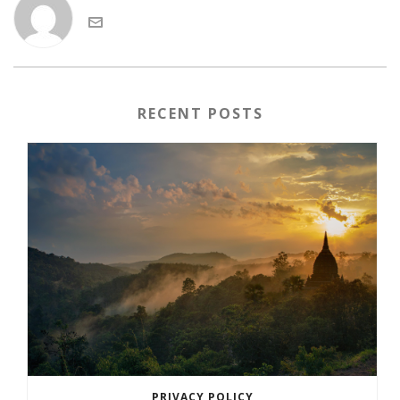
RECENT POSTS
PRIVACY POLICY