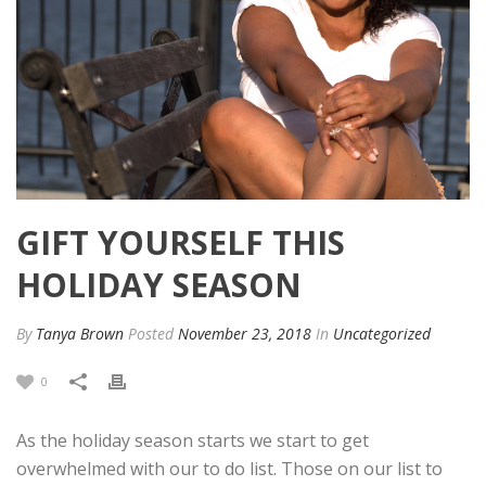
GIFT YOURSELF THIS
HOLIDAY SEASON
By
Tanya Brown
Posted
November 23, 2018
In
Uncategorized
0
As the holiday season starts we start to get
overwhelmed with our to do list. Those on our list to