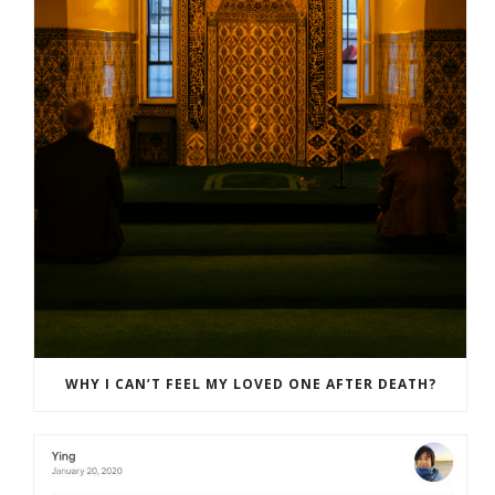
WHY I CAN’T FEEL MY LOVED ONE AFTER DEATH?