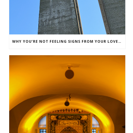
WHY YOU’RE NOT FEELING SIGNS FROM YOUR LOVED ONE