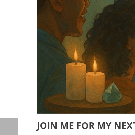
JOIN ME FOR MY NEX