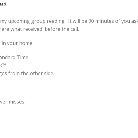
zed
 my upcomng group reading. It will be 90 minutes of you as
hare what received before the call.
a in your home
tandard Time
k?”
es from the other side.
ever misses.