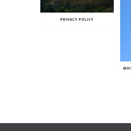
PRIVACY POLICY