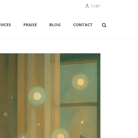
Login
VICES
PRAISE
BLOG
CONTACT