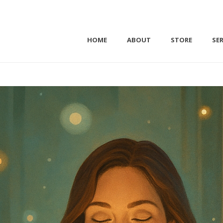
HOME
ABOUT
STORE
SER