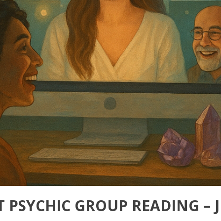
T PSYCHIC GROUP READING – 