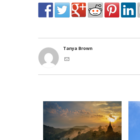
Tanya Brown