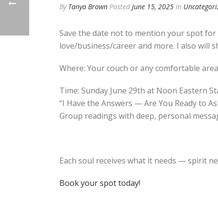
By
Tanya Brown
Posted
June 15, 2025
In
Uncategori
Save the date not to mention your spot for
love/business/career and more. I also will s
Where: Your couch or any comfortable are
Time: Sunday June 29th at Noon Eastern S
“I Have the Answers — Are You Ready to As
Group readings with deep, personal messag
Each soul receives what it needs — spirit n
Book your spot today!