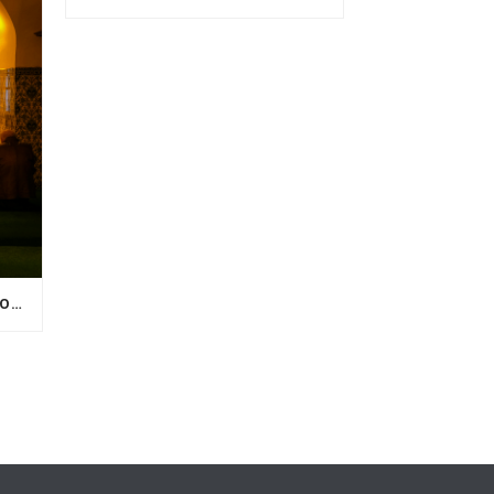
WHY I CAN’T FEEL MY LOVED ONE AFTER DEATH?