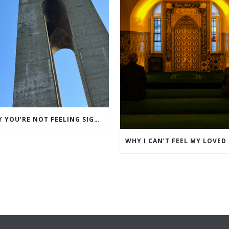
WHY YOU’RE NOT FEELING SIGNS FROM YOUR LOVED ONE