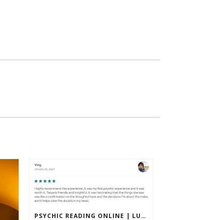
PSYCHIC READING ONLINE | LUXURY & ACCURATE PRIVATE SESSIONS