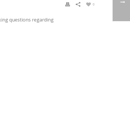
0
king questions regarding