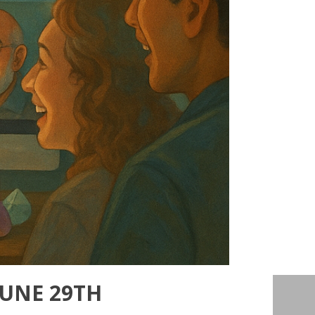
JUNE 29TH