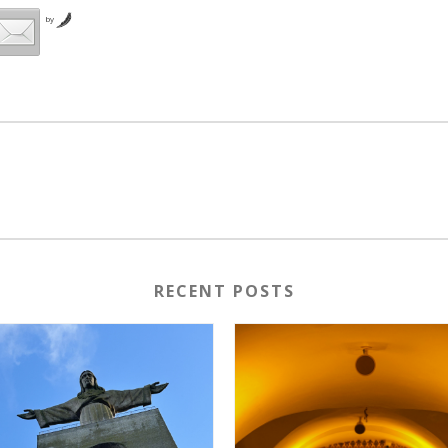
by
RECENT POSTS