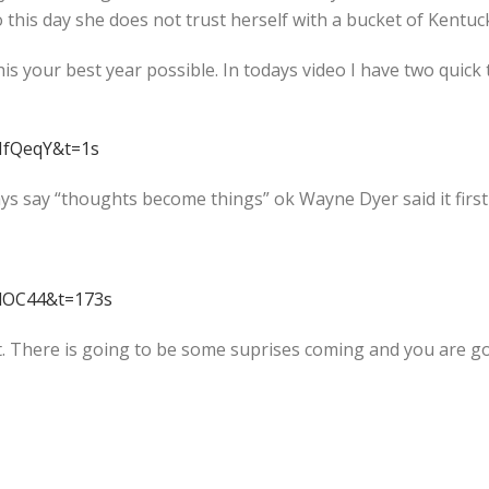
o this day she does not trust herself with a bucket of Kentuck
is your best year possible. In todays video I have two quick 
MfQeqY&t=1s
ays say “thoughts become things” ok Wayne Dyer said it first b
5dOC44&t=173s
. There is going to be some suprises coming and you are goi