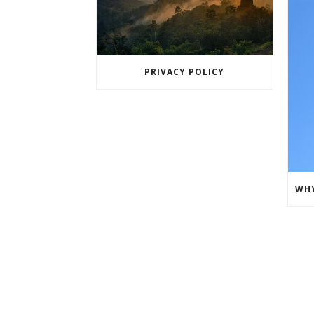
PRIVACY POLICY