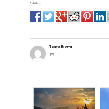
xoxo…
Tanya Brown