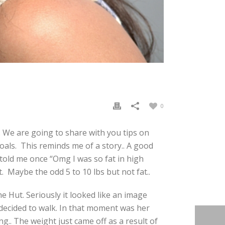
0
. We are going to share with you tips on
oals. This reminds me of a story.. A good
told me once “Omg I was so fat in high
. Maybe the odd 5 to 10 lbs but not fat..
 Hut. Seriously it looked like an image
 decided to walk. In that moment was her
g.. The weight just came off as a result of