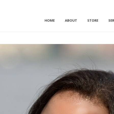
HOME
ABOUT
STORE
SER