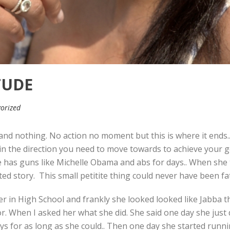
TUDE
orized
and nothing. No action no moment but this is where it ends.
 in the direction you need to move towards to achieve your g
e has guns like Michelle Obama and abs for days.. When she 
ed story. This small petitite thing could never have been fat
 in High School and frankly she looked looked like Jabba the
r. When I asked her what she did. She said one day she just
ys for as long as she could.. Then one day she started runnin