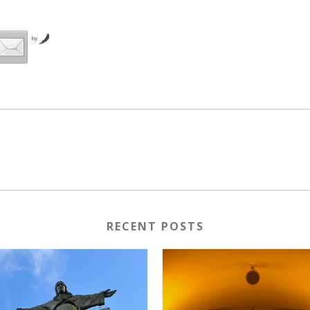
by
RECENT POSTS