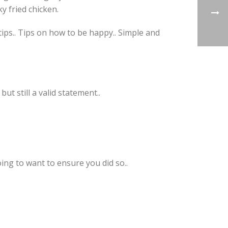
y fried chicken.
tips.. Tips on how to be happy.. Simple and
ut still a valid statement..
ng to want to ensure you did so..