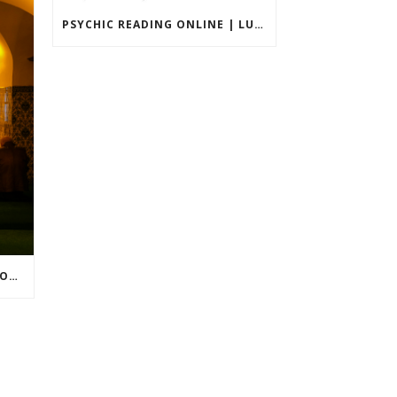
PSYCHIC READING ONLINE | LUXURY & ACCURATE PRIVATE SESSIONS
WHY I CAN’T FEEL MY LOVED ONE AFTER DEATH?