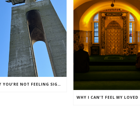
WHY YOU’RE NOT FEELING SIGNS FROM YOUR LOVED ONE