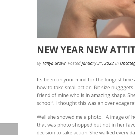
NEW YEAR NEW ATTI
By
Tanya Brown
Posted
January 31, 2022
In
Uncateg
Its been on your mind for the longest time 
how to take small action. Bit size nugggets
friend of mine who is in amazing shape. Sh
school”. I thought this was an over exagerat
Well she showed me a photo.. A image of her
that was photo shopped but not in her favo
decision to take action. She walked every da