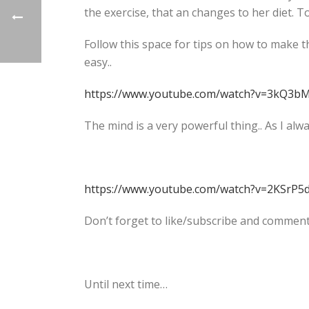
the exercise, that an changes to her diet. T
Follow this space for tips on how to make th
easy..
https://www.youtube.com/watch?v=3kQ3b
The mind is a very powerful thing.. As I alw
https://www.youtube.com/watch?v=2KSrP
Don’t forget to like/subscribe and comment
Until next time…