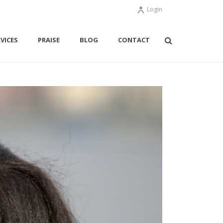
Login
VICES
PRAISE
BLOG
CONTACT