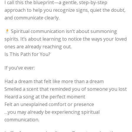
I call this the blueprint—a gentle, step-by-step
approach to help you recognize signs, quiet the doubt,
and communicate clearly.
️ Spiritual communication isn’t about summoning
spirits. It’s about learning to notice the ways your loved
ones are already reaching out.
Is This Path for You?
If you’ve ever:
Had a dream that felt like more than a dream
Smelled a scent that reminded you of someone you lost
Heard a song at the perfect moment
Felt an unexplained comfort or presence
…you may already be experiencing spiritual
communication.