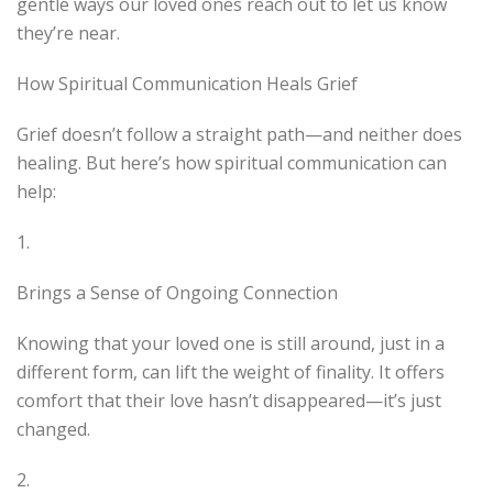
gentle ways our loved ones reach out to let us know
they’re near.
How Spiritual Communication Heals Grief
Grief doesn’t follow a straight path—and neither does
healing. But here’s how spiritual communication can
help:
1.
Brings a Sense of Ongoing Connection
Knowing that your loved one is still around, just in a
different form, can lift the weight of finality. It offers
comfort that their love hasn’t disappeared—it’s just
changed.
2.