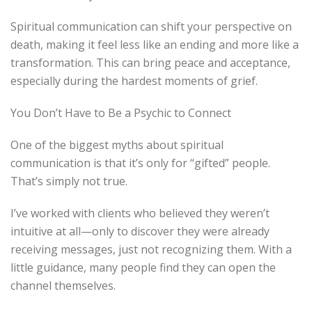
Spiritual communication can shift your perspective on
death, making it feel less like an ending and more like a
transformation. This can bring peace and acceptance,
especially during the hardest moments of grief.
You Don’t Have to Be a Psychic to Connect
One of the biggest myths about spiritual
communication is that it’s only for “gifted” people.
That’s simply not true.
I’ve worked with clients who believed they weren’t
intuitive at all—only to discover they were already
receiving messages, just not recognizing them. With a
little guidance, many people find they can open the
channel themselves.