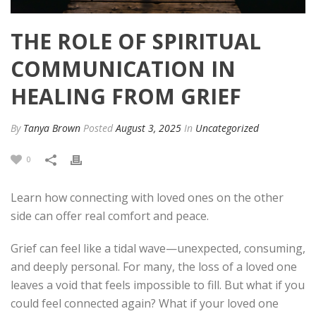
THE ROLE OF SPIRITUAL
COMMUNICATION IN
HEALING FROM GRIEF
By
Tanya Brown
Posted
August 3, 2025
In
Uncategorized
0
Learn how connecting with loved ones on the other
side can offer real comfort and peace.
Grief can feel like a tidal wave—unexpected, consuming,
and deeply personal. For many, the loss of a loved one
leaves a void that feels impossible to fill. But what if you
could feel connected again? What if your loved one