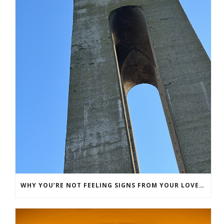
WHY YOU’RE NOT FEELING SIGNS FROM YOUR LOVED ONE