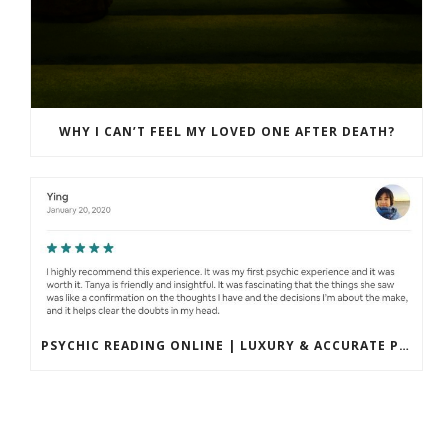
WHY I CAN’T FEEL MY LOVED ONE AFTER DEATH?
PSYCHIC READING ONLINE | LUXURY & ACCURATE PRIVATE SESSIONS