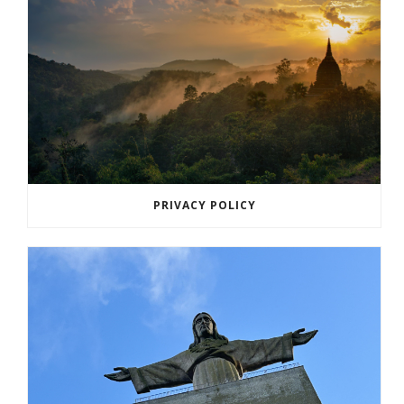
PRIVACY POLICY