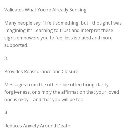
Validates What You’re Already Sensing
Many people say, “I felt something, but I thought I was
imagining it.” Learning to trust and interpret these
signs empowers you to feel less isolated and more
supported.
3.
Provides Reassurance and Closure
Messages from the other side often bring clarity,
forgiveness, or simply the affirmation that your loved
one is okay—and that you will be too.
4.
Reduces Anxiety Around Death