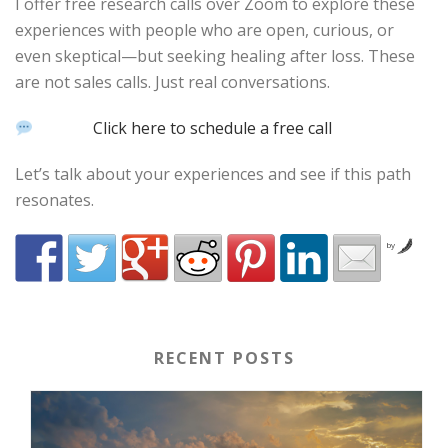
I offer free research calls over Zoom to explore these
experiences with people who are open, curious, or
even skeptical—but seeking healing after loss. These
are not sales calls. Just real conversations.
Click here to schedule a free call
Let’s talk about your experiences and see if this path
resonates.
by
RECENT POSTS