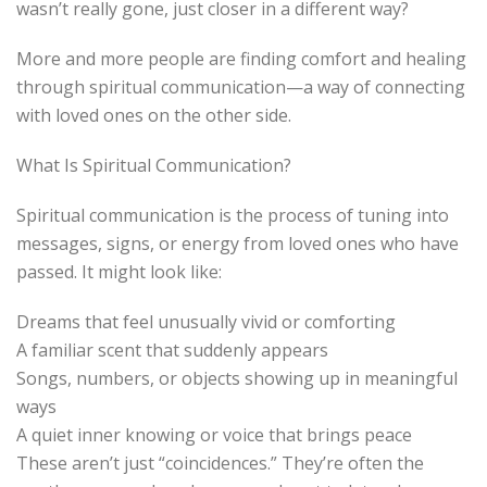
wasn’t really gone, just closer in a different way?
More and more people are finding comfort and healing
through spiritual communication—a way of connecting
with loved ones on the other side.
What Is Spiritual Communication?
Spiritual communication is the process of tuning into
messages, signs, or energy from loved ones who have
passed. It might look like:
Dreams that feel unusually vivid or comforting
A familiar scent that suddenly appears
Songs, numbers, or objects showing up in meaningful
ways
A quiet inner knowing or voice that brings peace
These aren’t just “coincidences.” They’re often the