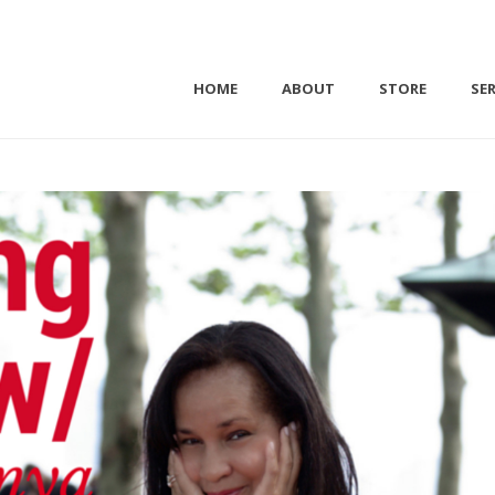
HOME
ABOUT
STORE
SER