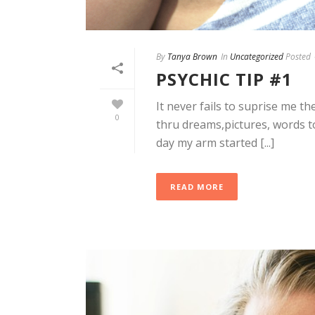
By
Tanya Brown
In
Uncategorized
Posted
PSYCHIC TIP #1
It never fails to suprise me 
0
thru dreams,pictures, words t
day my arm started [...]
READ MORE