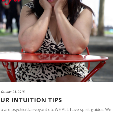
October 26, 2015
UR INTUITION TIPS
u are psychic/clairvoyant etc WE ALL have spirit guides. We