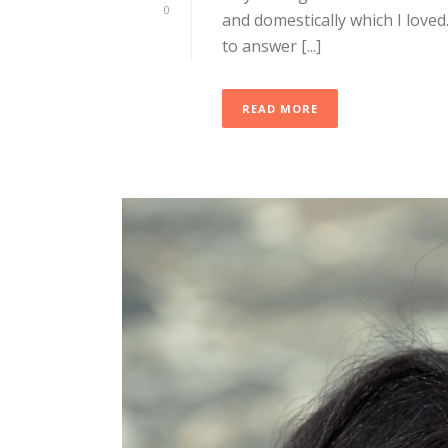
0
and domestically which I loved.
to answer [...]
READ MORE