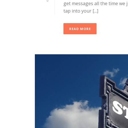
0
get messages all the time we 
tap into your [...]
READ MORE