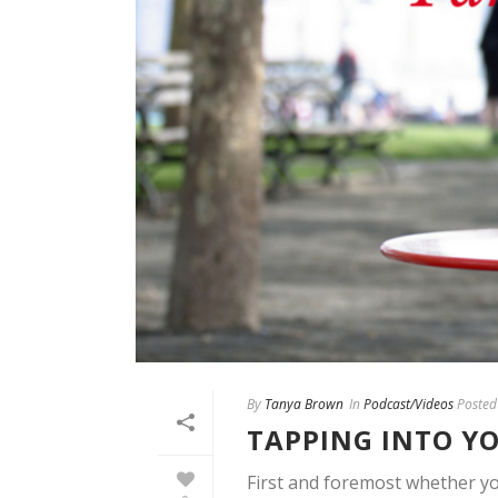
By
Tanya Brown
In
Podcast/Videos
Posted
TAPPING INTO YO
First and foremost whether yo