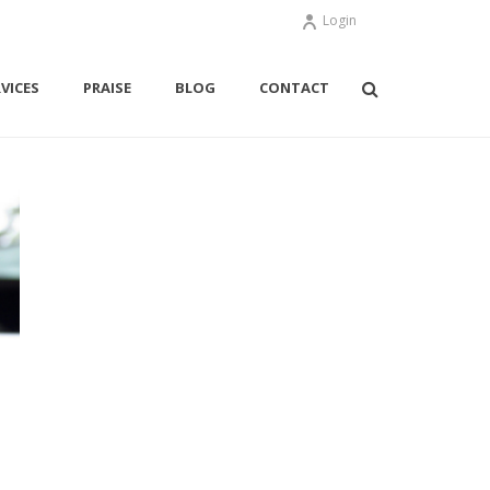
Login
VICES
PRAISE
BLOG
CONTACT