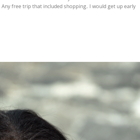
 Any free trip that included shopping.. I would get up early