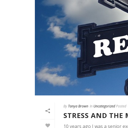
By
Tanya Brown
In
Uncategorized
Posted
STRESS AND THE
10 years ago I was a senior exe