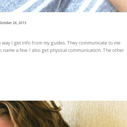
October 26, 2015
the way I get info from my guides. They communicate to me
o name a few. I also get physical communication. The other