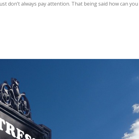
just don’t always pay attention. That being said how can you