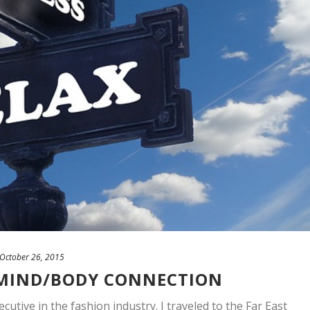
October 26, 2015
 MIND/BODY CONNECTION
cutive in the fashion industry. I traveled to the Far East